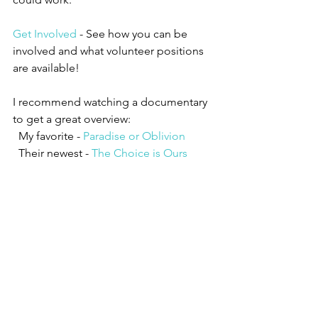
Get Involved
 - See how you can be 
involved and what volunteer positions 
are available!
I recommend watching a documentary 
to get a great overview:
  My favorite - 
Paradise or Oblivion
  Their newest - 
The Choice is Ours
#thevenusproject
#sustainablefuture
#sustainableliving
#futurecity
#florida
#resourcebasedeconomy
#lifewithoutmoney
#community