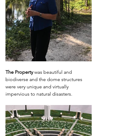
The Property
 was beautiful and 
biodiverse and the dome structures 
were very unique and virtually 
impervious to natural disasters.