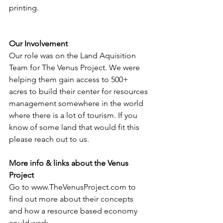
printing.
Our Involvement
Our role was on the Land Aquisition 
Team for The Venus Project. We were 
helping them gain access to 500+ 
acres to build their center for resources 
management somewhere in the world 
where there is a lot of tourism. If you 
know of some land that would fit this 
please reach out to us.
More info & links about the Venus 
Project
Go to www.TheVenusProject.com to 
find out more about their concepts 
and how a resource based economy 
could work.