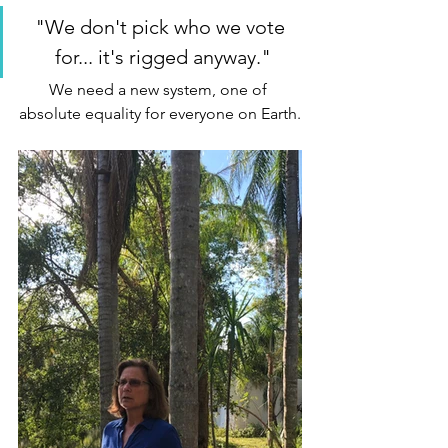
"We don't pick who we vote 
for... it's rigged anyway."
We need a new system, one of 
absolute equality for everyone on Earth.