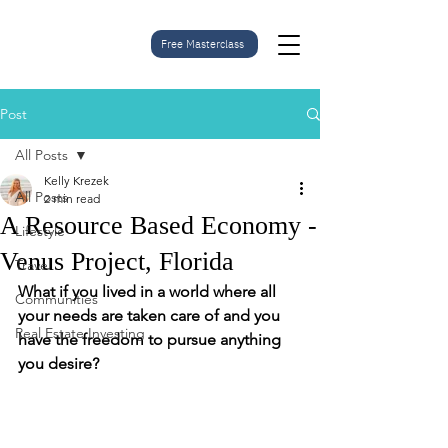
Free Masterclass
Post
All Posts
Kelly Krezek
All Posts
2 min read
A Resource Based Economy -
Lifestyle
Venus Project, Florida
Travel
What if you lived in a world where all 
Communities
your needs are taken care of and you 
Real Estate Investing
have the freedom to pursue anything 
you desire? 