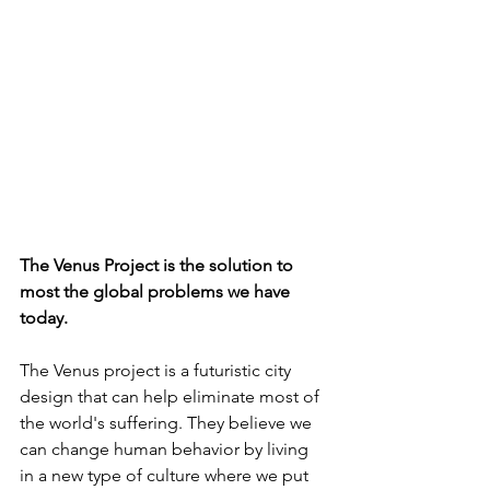
The Venus Project is the solution to 
most the global problems we have 
today.
The Venus project is a futuristic city 
design that can help eliminate most of 
the world's suffering. They believe we 
can change human behavior by living 
in a new type of culture where we put 