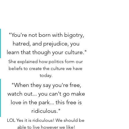
"You're not born with bigotry, 
hatred, and prejudice, you 
learn that though your culture."
She explained how politics form our 
beliefs to create the culture we have 
today.
"When they say you're free, 
watch out... you can't go make 
love in the park... this free is 
ridiculous." 
LOL Yes it is ridiculous! We should be 
able to live however we like!