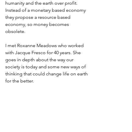
humanity and the earth over profit. 
Instead of a monetary based economy 
they propose a resource based 
economy, so money becomes 
obsolete. 
I met Roxanne Meadows who worked 
with Jacque Fresco for 40 years. She 
goes in depth about the way our 
society is today and some new ways of 
thinking that could change life on earth 
for the better.