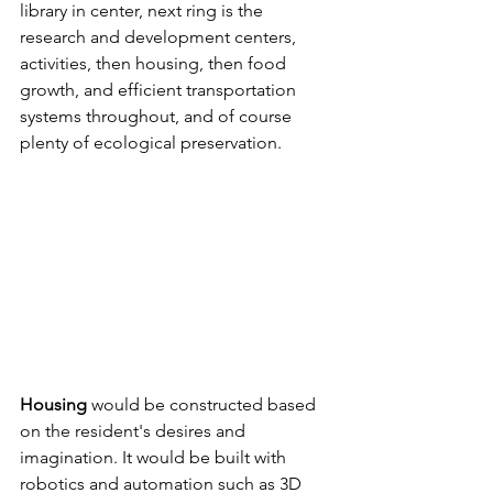
library in center, next ring is the 
research and development centers, 
activities, then housing, then food 
growth, and efficient transportation 
systems throughout, and of course 
plenty of ecological preservation.
Housing
 would be constructed based 
on the resident's desires and 
imagination. It would be built with 
robotics and automation such as 3D 