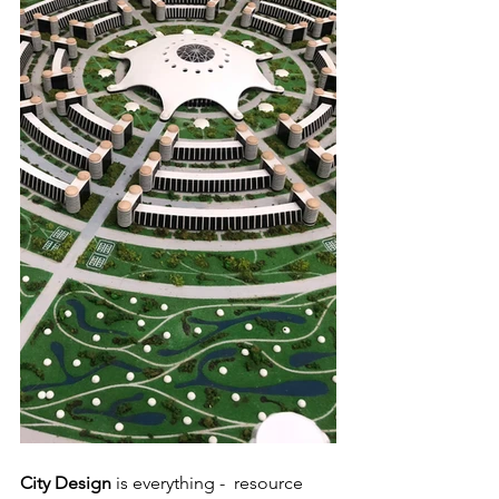
City Design 
is everything -  resource 