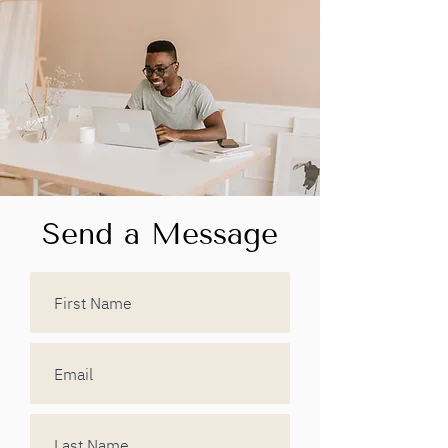
Send a Message