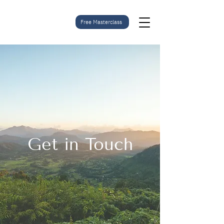
Free Masterclass
Get in Touch