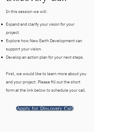
In this session we will:
Expand and clarify your vision for your
project.
Explore how New Earth Development can
support your vision.
Develop an action plan for your next steps.
First, we would like to learn more about you
and your project. Please fill out the short
form at the link below to schedule your call.
Apply for Discovery Call