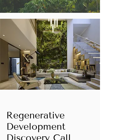
Regenerative
Development
Discovery Call