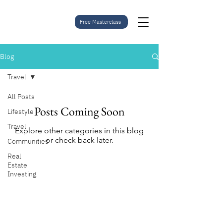
Free Masterclass
Blog
Travel
All Posts
Posts Coming Soon
Lifestyle
Travel
Explore other categories in this blog
or check back later.
Communities
Real
Estate
Investing
Subscribe to stay
updated on current
projects.