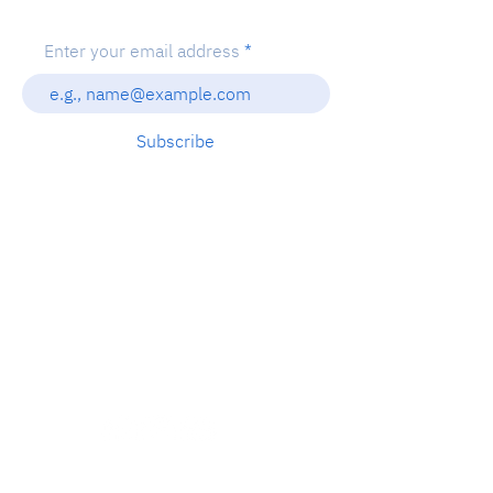
Enter your email address
Subscribe