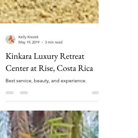
Kelly Krezek
May 19, 2019
3 min read
Kinkara Luxury Retreat
Center at Rise, Costa Rica
Best service, beauty, and experience.