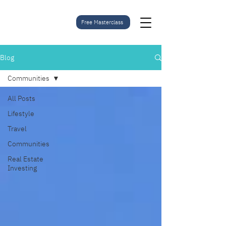
Free Masterclass
Blog
Communities
All Posts
Lifestyle
Travel
Communities
Real Estate
Investing