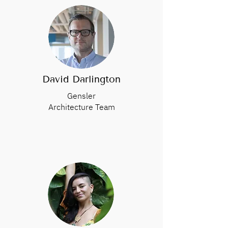
David Darlington
Gensler
Architecture Team