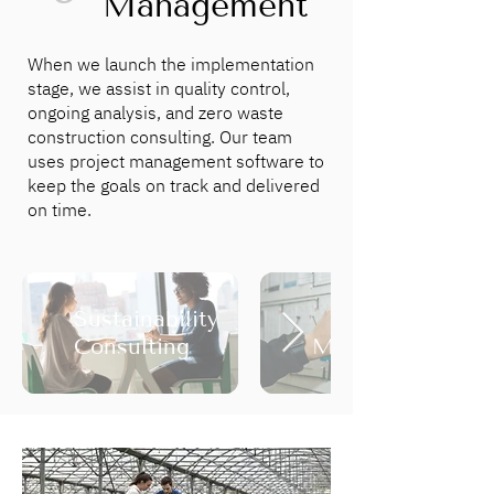
Management
When we launch the implementation
stage, we assist in quality control,
ongoing analysis, and zero waste
construction consulting. Our team
uses project management software to
keep the goals on track and delivered
on time.
Sustainability
Project
Consulting
Management