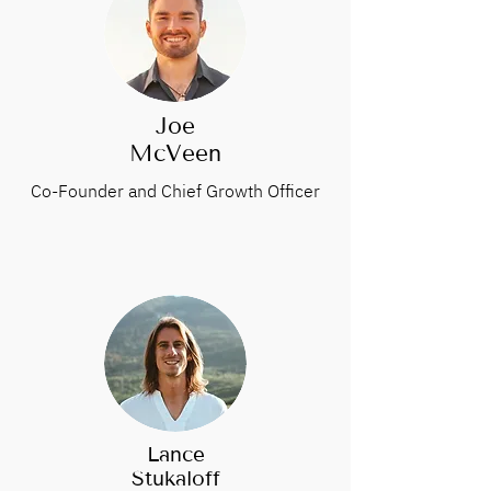
Joe
McVeen
Co-Founder and Chief Growth Officer
Lance
Stukaloff