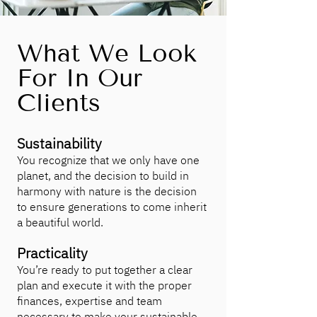
What We Look
For In Our
Clients
Sustainability
You recognize that we only have one
planet, and the decision to build in
harmony with nature is the decision
to ensure generations to come inherit
a beautiful world.
Practicality
You’re ready to put together a clear
plan and execute it with the proper
finances, expertise and team
necessary to make your sustainable