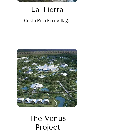
La Tierra
Costa Rica Eco-Village
The Venus
Project