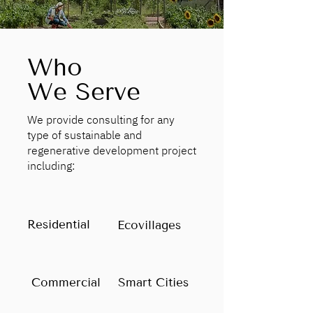
Who
We Serve
We provide consulting for any
type of sustainable and
regenerative development project
including:
Residential
Ecovillages
Commercial
Smart Cities