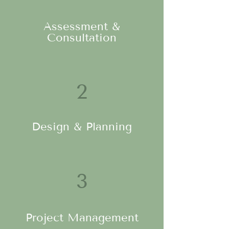
Assessment &
Consultation
2
Design & Planning
3
Project Management