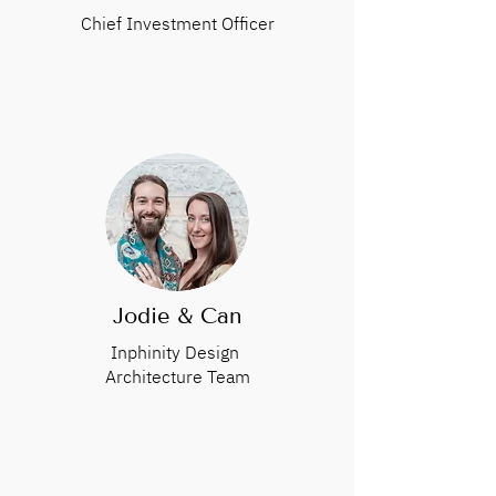
Chief Investment Officer
Jodie & Can
Inphinity Design
Architecture Team