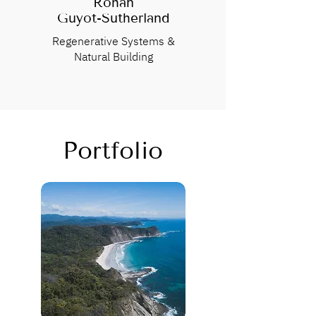
Rohan
Guyot-Sutherland
Regenerative Systems &
Natural Building
Portfolio