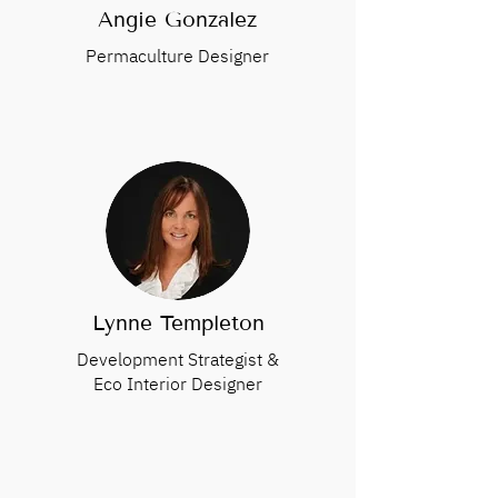
Angie Gonzalez
Permaculture Designer
Lynne Templeton
Development Strategist &
Eco Interior Designer