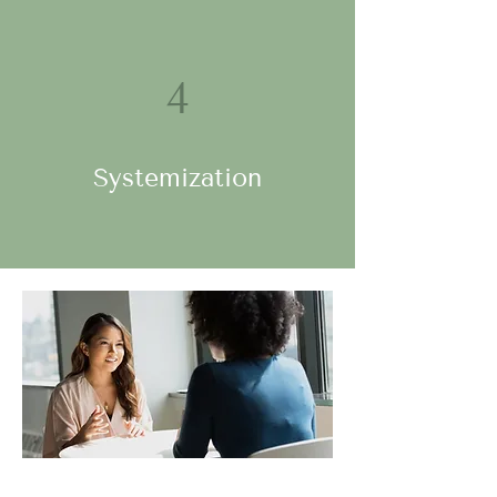
4
Systemization