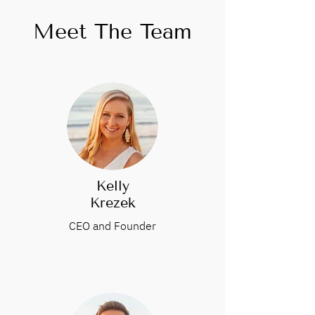
Meet The Team
Kelly
Krezek
CEO and Founder