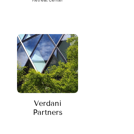
Verdani
Partners
Sustainability Consulting Firm