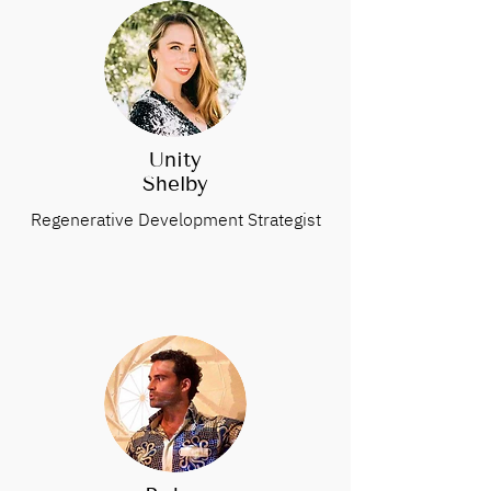
Unity
Shelby
Regenerative Development Strategist