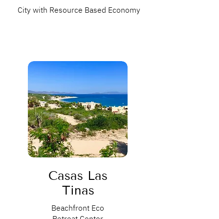
City with Resource Based Economy
Casas Las
Tinas
Beachfront Eco
Retreat Center