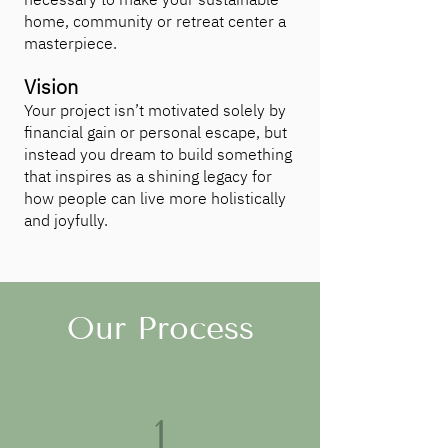
home, community or retreat center a
masterpiece.
Vision
Your project isn’t motivated solely by
financial gain or personal escape, but
instead you dream to build something
that inspires as a shining legacy for
how people can live more holistically
and joyfully.
Our Process
1