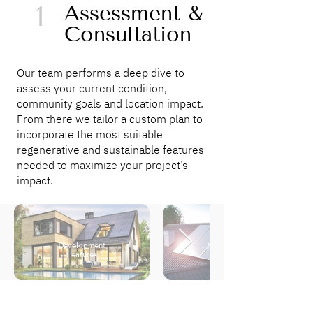
1
Assessment &
Consultation
Our team performs a deep dive to
assess your current condition,
community goals and location impact.
From there we tailor a custom plan to
incorporate the most suitable
regenerative and sustainable features
needed to maximize your project’s
impact.
Development
Sustainability
Features
Goals