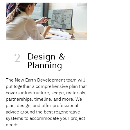
2
Design &
Planning
The New Earth Development team will
put together a comprehensive plan that
covers infrastructure, scope, materials,
partnerships, timeline, and more. We
plan, design, and offer professional
advice around the best regenerative
systems to accommodate your project
needs.