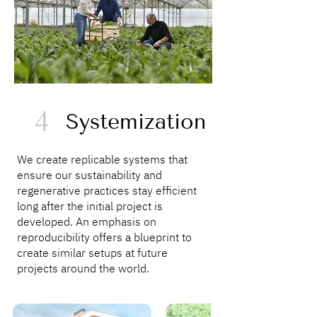
4
Systemization
We create replicable systems that
ensure our sustainability and
regenerative practices stay efficient
long after the initial project is
developed. An emphasis on
reproducibility offers a blueprint to
create similar setups at future
projects around the world.