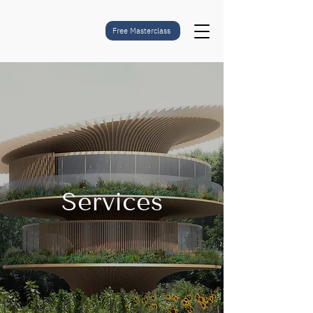
Free Masterclass
Services