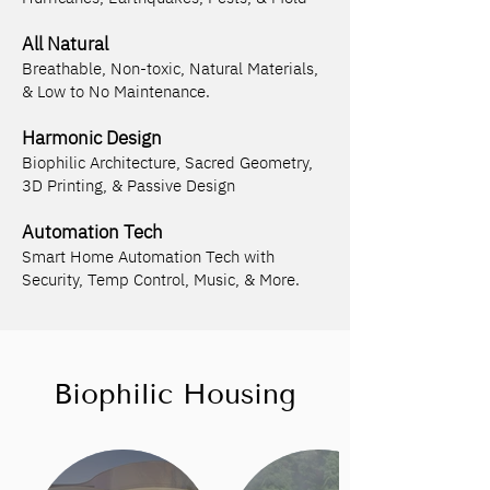
All Natural
Breathable, Non-toxic, Natural Materials,
& Low to No Maintenance.
Harmonic Design
Biophilic Architecture, Sacred Geometry,
3D Printing, & Passive Design
Automation Tech
Smart Home Automation Tech with
Security, Temp Control, Music, & More.
Biophilic Housing