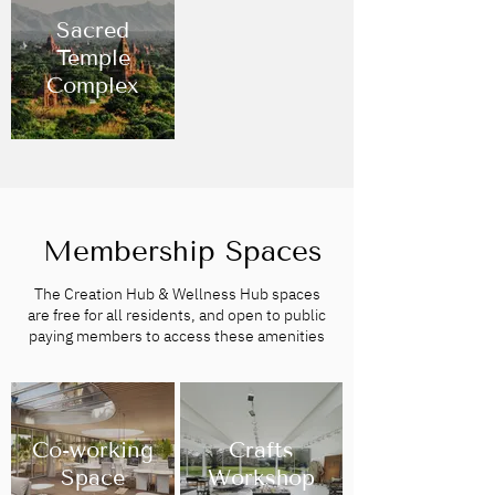
Sacred
Temple
Complex
Membership Spaces
The Creation Hub & Wellness Hub spaces
are free for all residents, and open to public
paying members to access these amenities
Co-working
Crafts
Space
Workshop