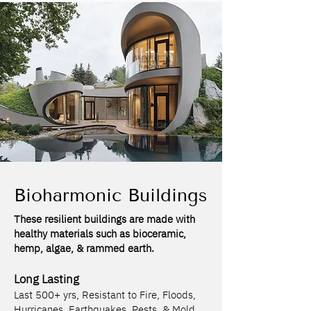
Bioharmonic Buildings
These resilient buildings are made with
healthy materials such as bioceramic,
hemp, algae, & rammed earth.
Long Lasting
Last 500+ yrs, Resistant to Fire, Floods,
Hurricanes, Earthquakes, Pests, & Mold