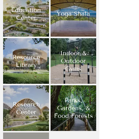
Education
Yoga Shala
Center
Indoor &
Resource
Outdoor
Library
Gyms
Parks,
Research
Gardens, &
Center
Food Forests