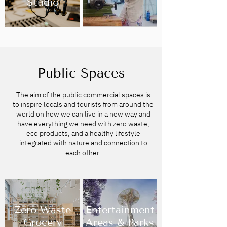
Studio
Public Spaces
The aim of the public commercial spaces is
to inspire locals and tourists from around the
world on how we can live in a new way and
have everything we need with zero waste,
eco products, and a healthy lifestyle
integrated with nature and connection to
each other.
Zero Waste
Entertainment
Grocery
Areas & Parks