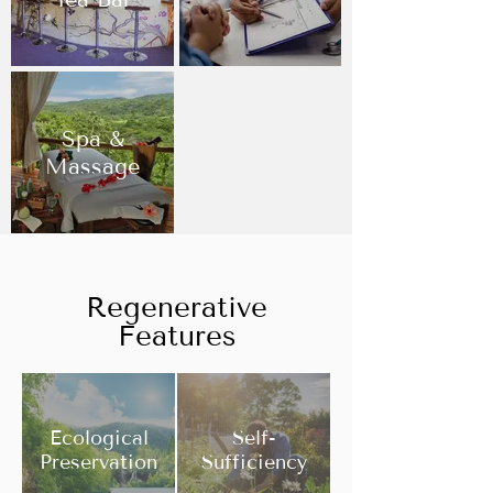
Spa &
Massage
Regenerative
Features
Ecological
Self-
Preservation
Sufficiency