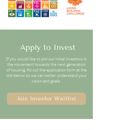
Apply to Invest
If you would like to join our initial investors in
the movement towards
the next generation
of housing, fill out the application form at the
link below so we can better understand your
vision and goals.
Join Investor Waitlist