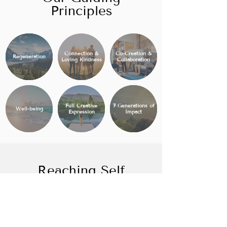
Principles
Connection &
Co-Creation &
Regeneration
Loving Kindness
Collaboration
Full Creative
7 Generations of
Well-being
Expression
Impact
Reaching Self
Actualization
Abundancia is designed to meet
Maslow's Hierarchy of human needs to